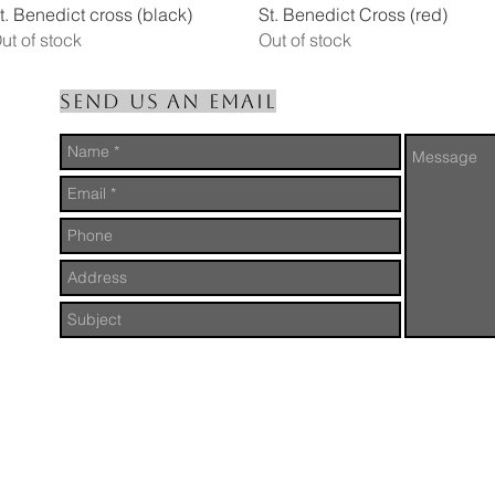
Quick View
Quick View
t. Benedict cross (black)
St. Benedict Cross (red)
ut of stock
Out of stock
Send us an Email