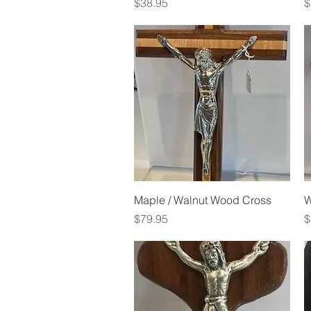
Price
P
$38.95
$
Quick View
Maple / Walnut Wood Cross
W
Price
P
$79.95
$