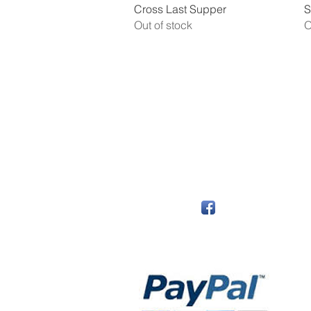
Quick View
Cross Last Supper
S
Out of stock
O
The Monastery Store
7020 Stanley Avenue
Niagara Falls, Ontario
L2G 7B7
Phone - 905 356 0047
Follow Us:
Payment Methods: