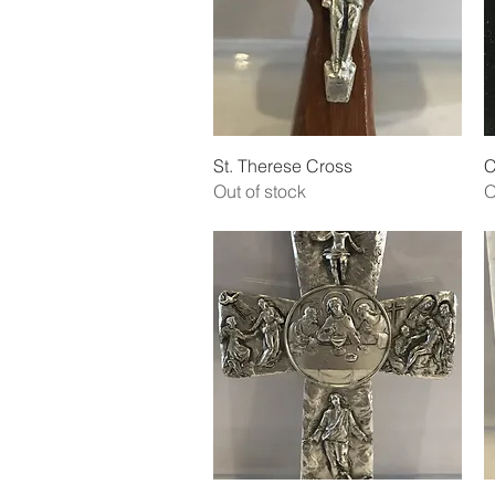
Quick View
St. Therese Cross
C
Out of stock
O