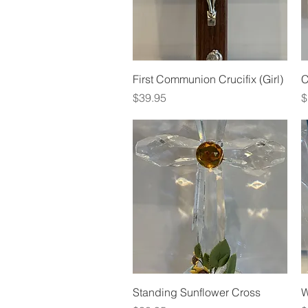
Quick View
First Communion Crucifix (Girl)
C
Price
P
$39.95
$
Quick View
Standing Sunflower Cross
W