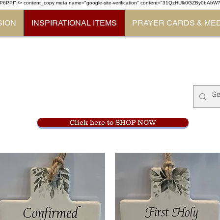
P6PPI" /> content_copy
meta name="google-site-verification" content="31QzHUlk0GZBy0bAb
SION
INSPIRATIONAL ITEMS
PRAYER CARDS & ME
Monastery Store
at
Mount Carme
905-356-0047
Click here to SHOP NOW