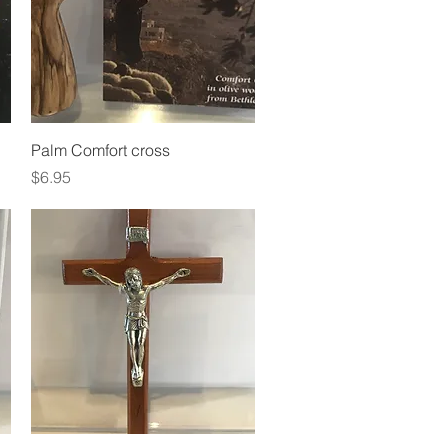
Quick View
Palm Comfort cross
Price
$6.95