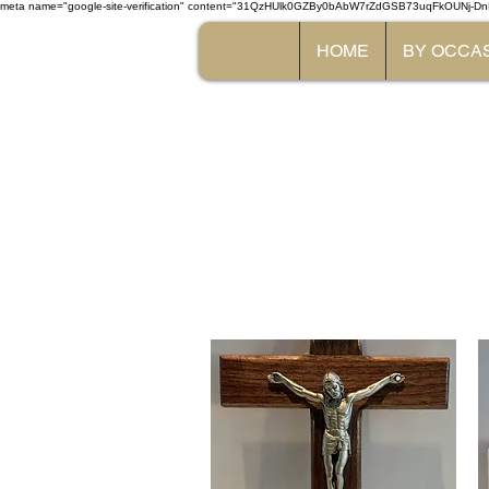
meta name="google-site-verification" content="31QzHUlk0GZBy0bAbW7rZdGSB73uqFkOUNj-Dn
HOME
BY OCCA
The 