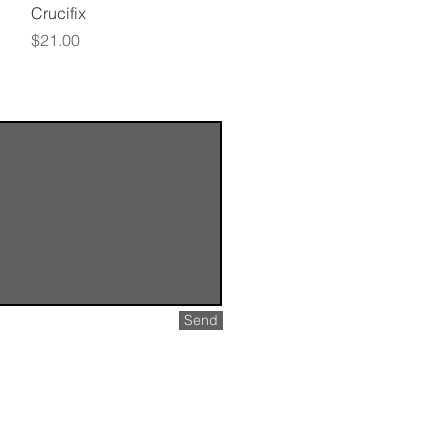
Quick View
Crucifix
Price
$21.00
Send