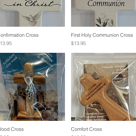
Quick View
Quick View
onfirmation Cross
First Holy Communion Cross
rice
Price
13.95
$13.95
Quick View
Quick View
ood Cross
Comfort Cross