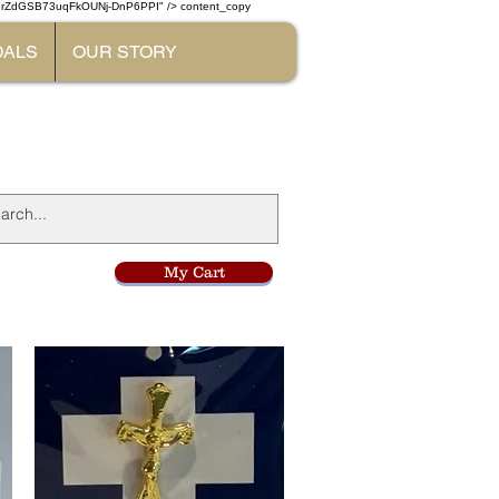
W7rZdGSB73uqFkOUNj-DnP6PPI" /> content_copy
DALS
OUR STORY
l
My Cart