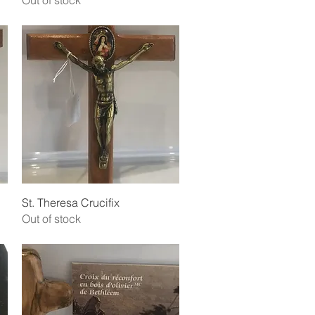
Out of stock
Quick View
St. Theresa Crucifix
Out of stock