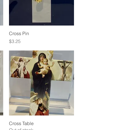
Quick View
Cross Pin
Price
$3.25
Quick View
Cross Table