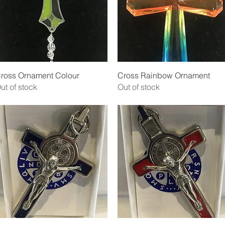
Quick View
Quick View
ross Ornament Colour
Cross Rainbow Ornament
ut of stock
Out of stock