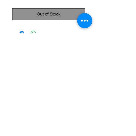
Out of Stock
The Monastery Store
7020 Stanley Avenue
Niagara Falls, Ontario
L2G 7B7
Phone -
905 356 0047
Follow Us:
Send us an Email