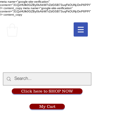
meta name="google-site-verification"
content="31QzHUlk0GZBy0bAbW7rZdGSB73uqFkOUNj-DnP6PPI"
/> content_copy
meta name="google-site-verification"
content="31QzHUlk0GZBy0bAbW7rZdGSB73uqFkOUNj-DnP6PPI"
/> content_copy
The Monastery Store
at
Mount Carmel
Click here to SHOP NOW
My Cart