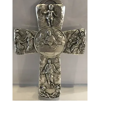
SKU: 83309
Cross Last
Supper
Price
$89.00