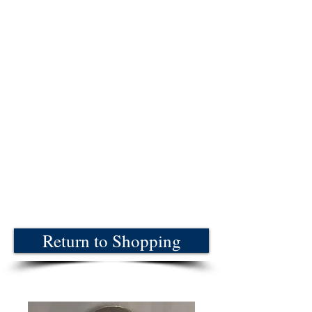
Return to Shopping