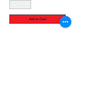
Add to Cart
The Monastery Store
7020 Stanley Avenue
Niagara Falls, Ontario
L2G 7B7
Phone -
905 356 0047
Follow Us:
Send us an Email