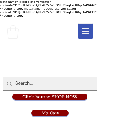
meta name="google-site-verification"
content="31QzHUlk0GZBy0bAbW7rZdGSB73uqFkOUNj-DnP6PPI"
/> content_copy
meta name="google-site-verification"
content="31QzHUlk0GZBy0bAbW7rZdGSB73uqFkOUNj-DnP6PPI"
/> content_copy
The Monastery Store
at
Mount Carmel
Click here to SHOP NOW
My Cart