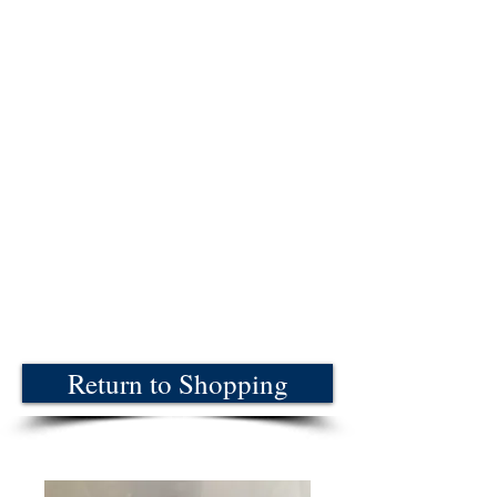
Return to Shopping