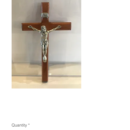
SKU: 88961
Crucifix
Price
$21.00
Quantity
*