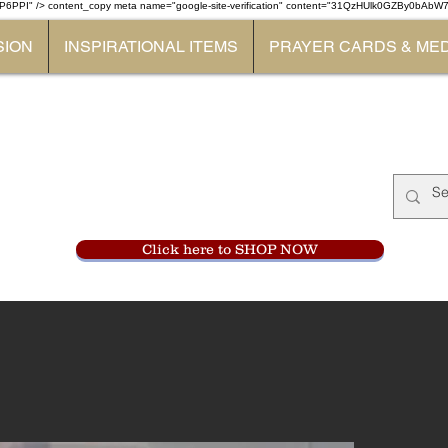
P6PPI" /> content_copy
meta name="google-site-verification" content="31QzHUlk0GZBy0bAb
SION
INSPIRATIONAL ITEMS
PRAYER CARDS & ME
Monastery Store
at
Mount Carme
905-356-0047
Click here to SHOP NOW