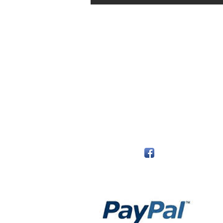
The Monastery Store
7020 Stanley Avenue
Niagara Falls, Ontario
L2G 7B7
Phone - 905 356 0047
Follow Us:
Payment Methods: