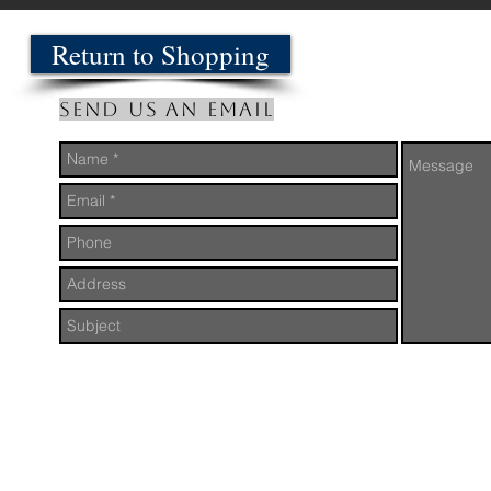
Return to Shopping
Send us an Email