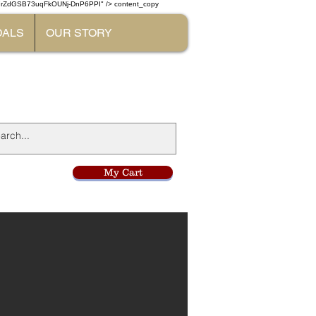
W7rZdGSB73uqFkOUNj-DnP6PPI" /> content_copy
DALS
OUR STORY
l
My Cart