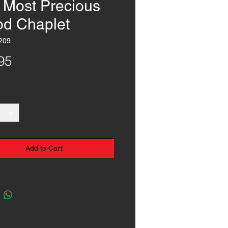
 Most Precious
od Chaplet
209
Price
95
*
Add to Cart