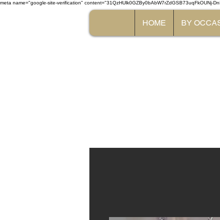
meta name="google-site-verification" content="31QzHUlk0GZBy0bAbW7rZdGSB73uqFkOUNj-Dn
HOME
BY OCCA
The 