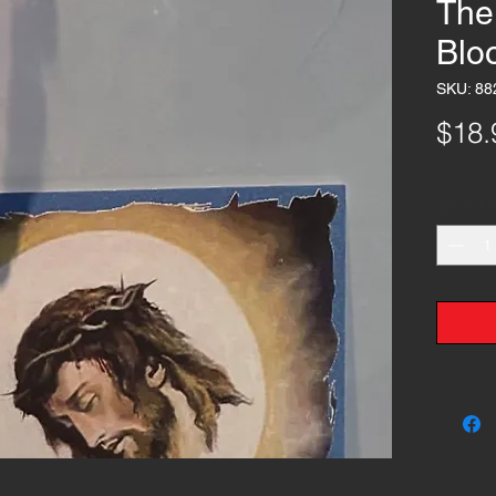
The
Blo
SKU: 88
$18.
Quantity