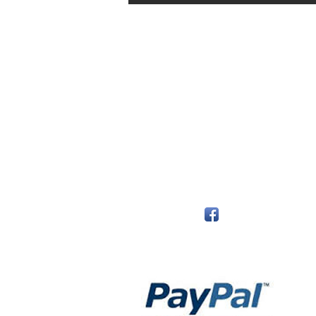
The Monastery Store
7020 Stanley Avenue
Niagara Falls, Ontario
L2G 7B7
Phone - 905 356 0047
Follow Us:
Payment Methods: