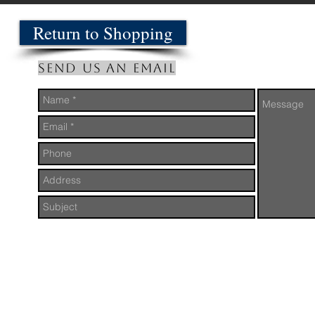
Return to Shopping
Send us an Email