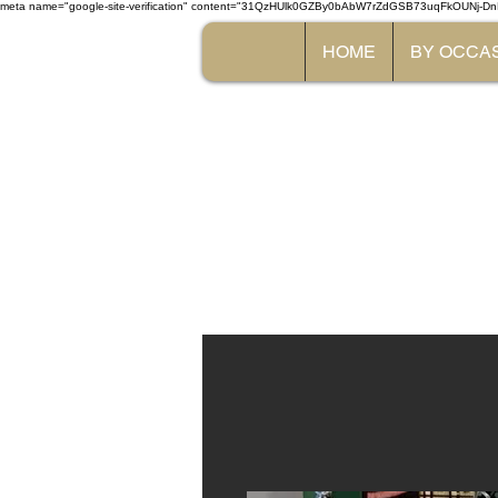
meta name="google-site-verification" content="31QzHUlk0GZBy0bAbW7rZdGSB73uqFkOUNj-Dn
HOME
BY OCCA
The 