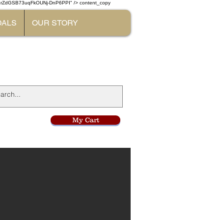
W7rZdGSB73uqFkOUNj-DnP6PPI" /> content_copy
DALS
OUR STORY
l
My Cart