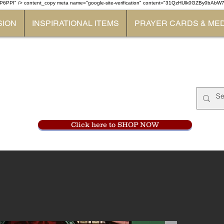
P6PPI" /> content_copy
meta name="google-site-verification" content="31QzHUlk0GZBy0bAb
SION
INSPIRATIONAL ITEMS
PRAYER CARDS & ME
Monastery Store
at
Mount Carme
905-356-0047
Click here to SHOP NOW