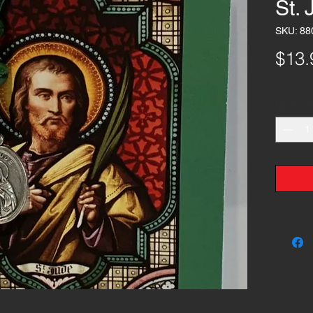
St.
SKU: 88
$13.
Quantity