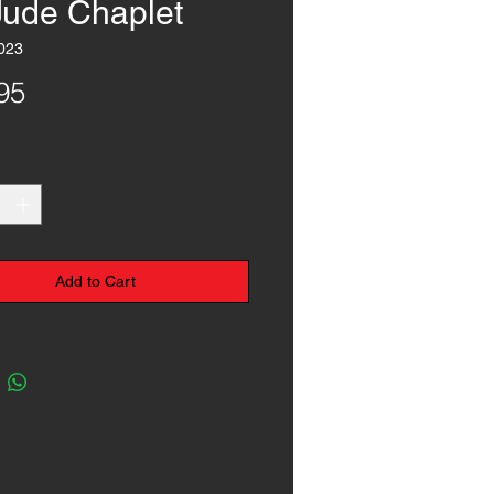
 Jude Chaplet
023
Price
95
*
Add to Cart