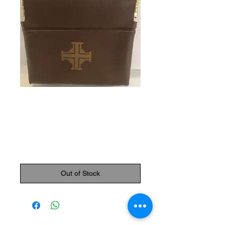
SKU: 87000
Rosary Pouch
(Brown)
Price
$7.95
Out of Stock
The Monastery Store