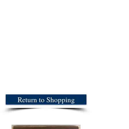
Return to Shopping