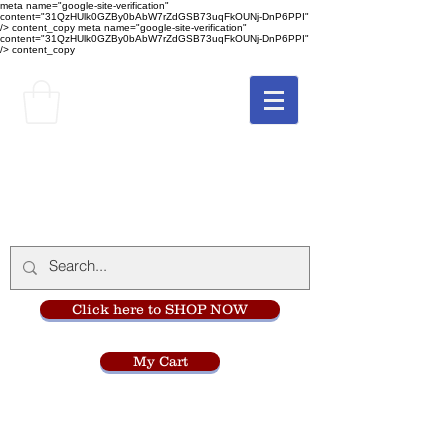
meta name="google-site-verification"
content="31QzHUlk0GZBy0bAbW7rZdGSB73uqFkOUNj-DnP6PPI"
/> content_copy
meta name="google-site-verification"
content="31QzHUlk0GZBy0bAbW7rZdGSB73uqFkOUNj-DnP6PPI"
/> content_copy
The Monastery Store
at
Mount Carmel
Click here to SHOP NOW
My Cart