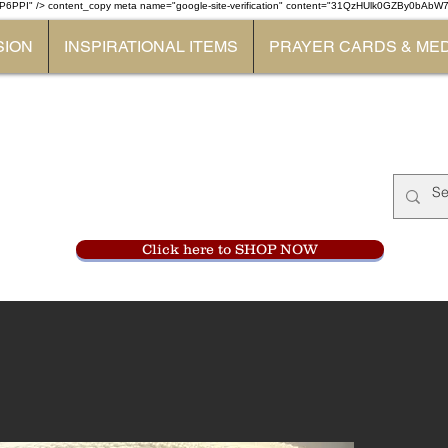
P6PPI" /> content_copy
meta name="google-site-verification" content="31QzHUlk0GZBy0bAb
SION
INSPIRATIONAL ITEMS
PRAYER CARDS & ME
Monastery Store
at
Mount Carme
905-356-0047
Click here to SHOP NOW