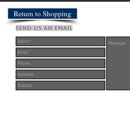
Return to Shopping
Send us an Email