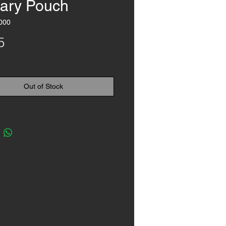
ary Pouch
000
Price
5
Out of Stock