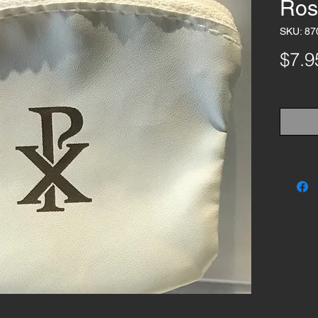
Ros
SKU: 87
$7.9