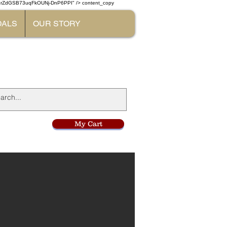
W7rZdGSB73uqFkOUNj-DnP6PPI" /> content_copy
DALS
OUR STORY
l
My Cart