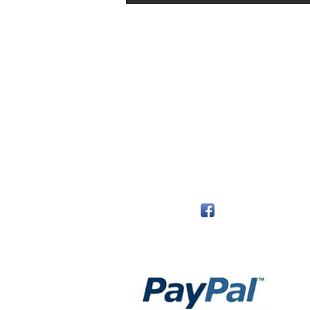
The Monastery Store
7020 Stanley Avenue
Niagara Falls, Ontario
L2G 7B7
Phone - 905 356 0047
Follow Us:
Payment Methods: