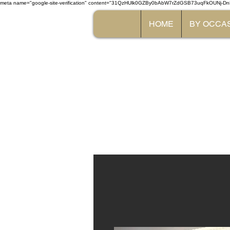
meta name="google-site-verification" content="31QzHUlk0GZBy0bAbW7rZdGSB73uqFkOUNj-Dn
HOME
BY OCCA
The 