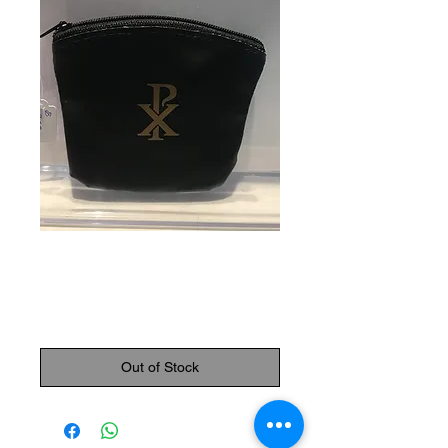
SKU: 87000
Rosary Pouch
Price
$7.95
Out of Stock