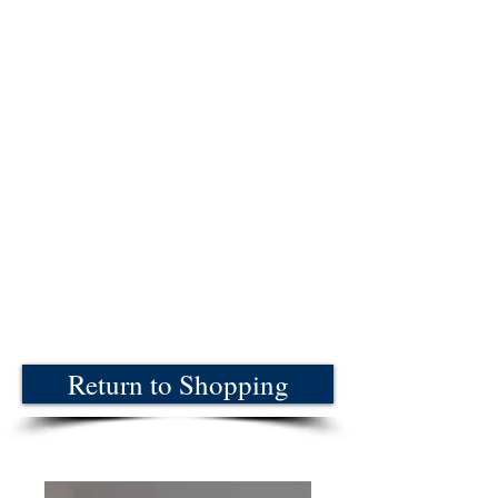
Return to Shopping