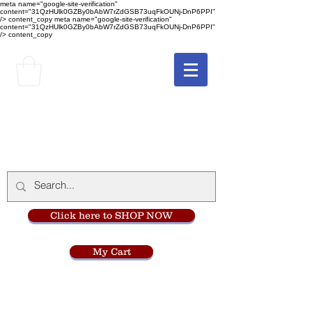
meta name="google-site-verification"
content="31QzHUlk0GZBy0bAbW7rZdGSB73uqFkOUNj-DnP6PPI"
/> content_copy
meta name="google-site-verification"
content="31QzHUlk0GZBy0bAbW7rZdGSB73uqFkOUNj-DnP6PPI"
/> content_copy
The Monastery Store
at
Mount Carmel
Click here to SHOP NOW
My Cart