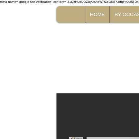
meta name="google-site-verification" content="31QzHUlk0GZBy0bAbW7rZdGSB73uqFkOUNj-Dn
HOME
BY OCCA
The 