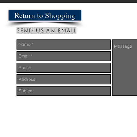
Return to Shopping
Send us an Email