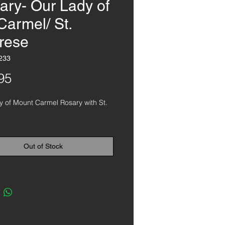
ary- Our Lady of
Carmel/ St.
rese
233
Price
95
 of Mount Carmel Rosary with St. 
Out of Stock