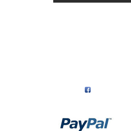
The Monastery Store
7020 Stanley Avenue
Niagara Falls, Ontario
L2G 7B7
Phone - 905 356 0047
Follow Us:
Payment Methods: