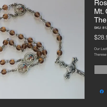
Ros
Mt. 
The
SKU: 81
$28.
Our Lady
Therese