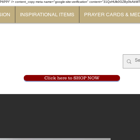
P6PPI" /> content_copy
meta name="google-site-verification" content="31QzHUlk0GZBy0bAb
SION
INSPIRATIONAL ITEMS
PRAYER CARDS & ME
Monastery Store
at
Mount Carme
905-356-0047
Click here to SHOP NOW