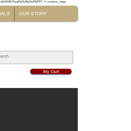
W7rZdGSB73uqFkOUNj-DnP6PPI" /> content_copy
DALS
OUR STORY
l
My Cart