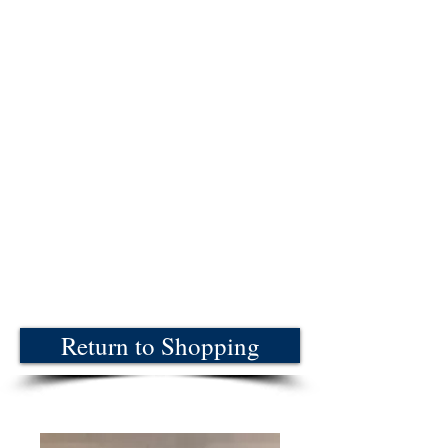
Return to Shopping