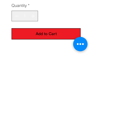
Quantity
*
Add to Cart
Available colours: Blue and pink
The Monastery Store
7020 Stanley Avenue
Niagara Falls, Ontario
L2G 7B7
Phone -
905 356 0047
Follow Us: