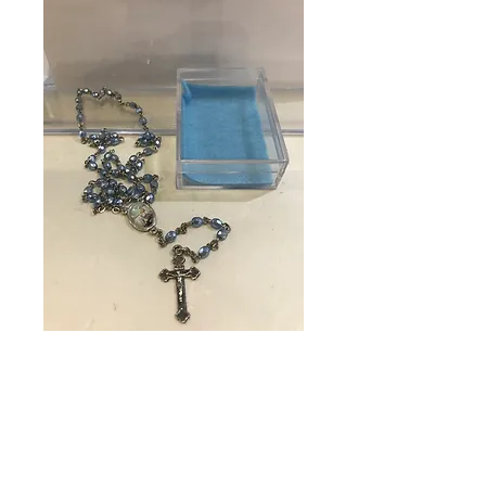
SKU: 11129
Rosary in Case
Baby
Price
$23.95