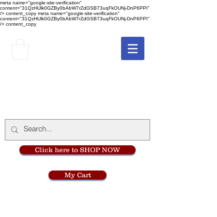
meta name="google-site-verification"
content="31QzHUlk0GZBy0bAbW7rZdGSB73uqFkOUNj-DnP6PPI"
/> content_copy
meta name="google-site-verification"
content="31QzHUlk0GZBy0bAbW7rZdGSB73uqFkOUNj-DnP6PPI"
/> content_copy
The Monastery Store
at
Mount Carmel
Click here to SHOP NOW
My Cart