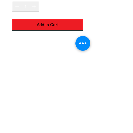
Add to Cart
Please call us to ask about the
variety of colors
The Monastery Store
7020 Stanley Avenue
Niagara Falls, Ontario
L2G 7B7
Phone -
905 356 0047
Follow Us: