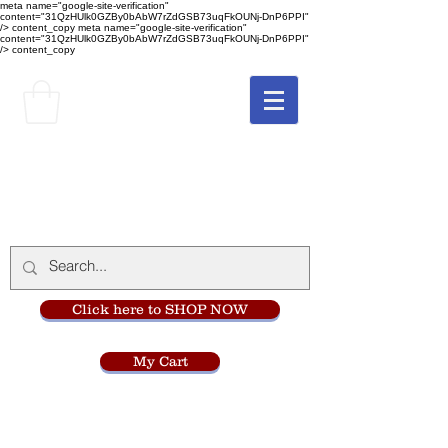
meta name="google-site-verification"
content="31QzHUlk0GZBy0bAbW7rZdGSB73uqFkOUNj-DnP6PPI"
/> content_copy
meta name="google-site-verification"
content="31QzHUlk0GZBy0bAbW7rZdGSB73uqFkOUNj-DnP6PPI"
/> content_copy
The Monastery Store
at
Mount Carmel
Click here to SHOP NOW
My Cart