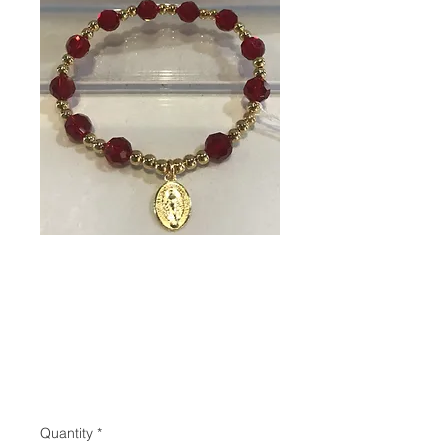
SKU: 80073
Rosary bracelet
(Miraculous
Medal)
Price
$18.95
Quantity
*