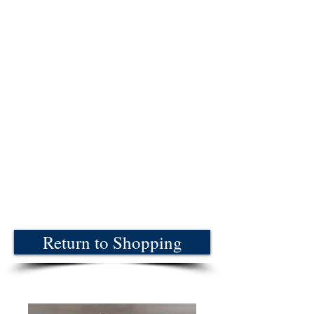
Return to Shopping