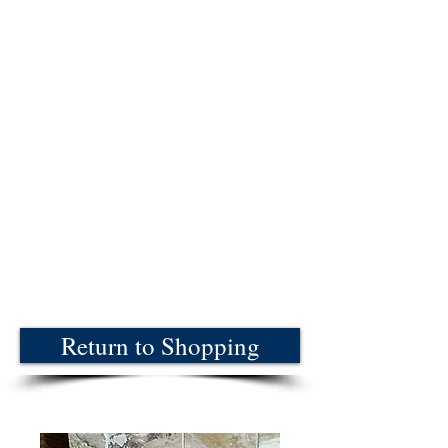
Return to Shopping