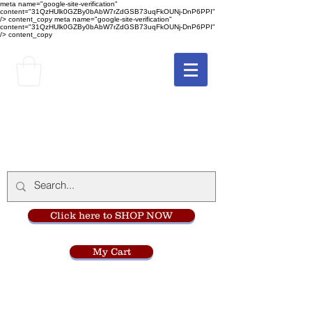
meta name="google-site-verification"
content="31QzHUlk0GZBy0bAbW7rZdGSB73uqFkOUNj-DnP6PPI"
/> content_copy
meta name="google-site-verification"
content="31QzHUlk0GZBy0bAbW7rZdGSB73uqFkOUNj-DnP6PPI"
/> content_copy
The Monastery Store
at
Mount Carmel
Click here to SHOP NOW
My Cart