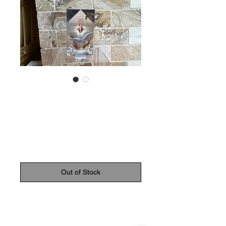
SKU: 8552
Prayer to the Holy
Spirit Card
Price
$2.50
Out of Stock
Laminated prayer card to the holy
spirit with gold medal dove.