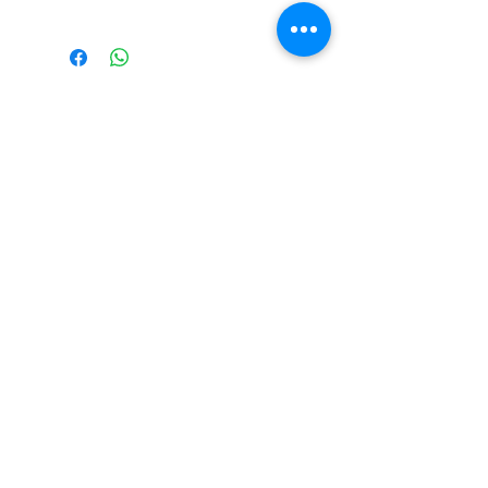
The Monastery Store
7020 Stanley Avenue
Niagara Falls, Ontario
L2G 7B7
Phone -
905 356 0047
Follow Us:
Send us an Email