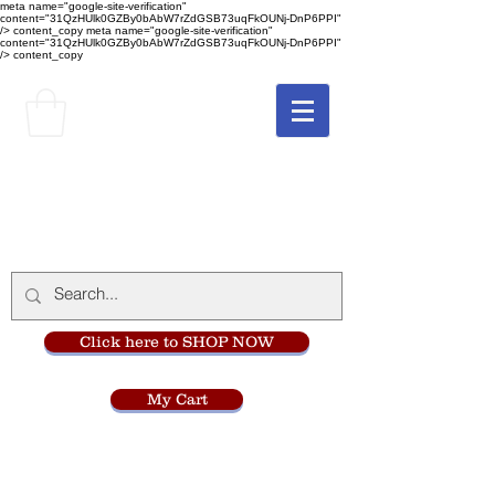
meta name="google-site-verification"
content="31QzHUlk0GZBy0bAbW7rZdGSB73uqFkOUNj-DnP6PPI"
/> content_copy
meta name="google-site-verification"
content="31QzHUlk0GZBy0bAbW7rZdGSB73uqFkOUNj-DnP6PPI"
/> content_copy
The Monastery Store
at
Mount Carmel
Click here to SHOP NOW
My Cart