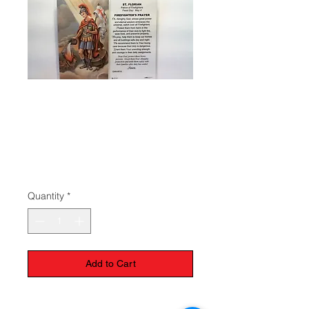
Prayer to St.
Florian - Patron of
Firefighters
Price
$1.50
Quantity
*
Add to Cart
Lamintated prayer card to St. Florian.