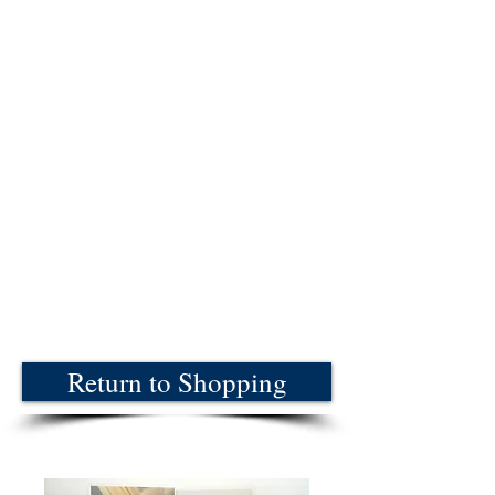
Return to Shopping