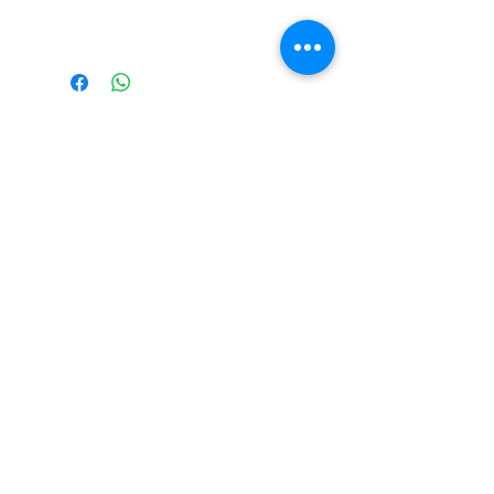
grandmother.
The Monastery Store
7020 Stanley Avenue
Niagara Falls, Ontario
L2G 7B7
Phone -
905 356 0047
Follow Us:
Send us an Email