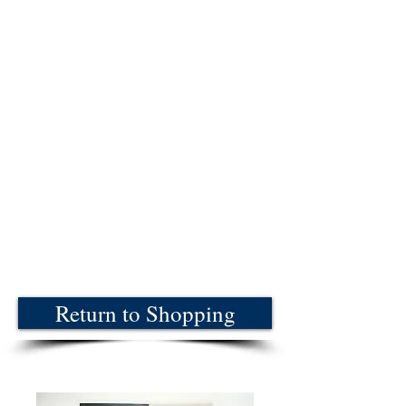
Return to Shopping