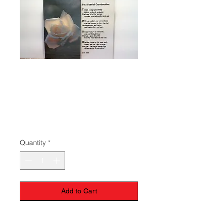
Prayer To A
Special
Grandmother
Price
$1.50
Quantity
*
Add to Cart
Laminated prayer card to a special