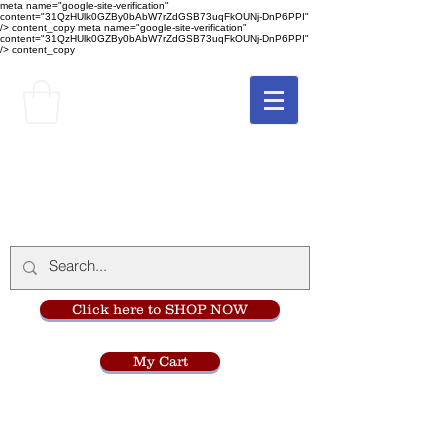
meta name="google-site-verification"
content="31QzHUlk0GZBy0bAbW7rZdGSB73uqFkOUNj-DnP6PPI"
/> content_copy
meta name="google-site-verification"
content="31QzHUlk0GZBy0bAbW7rZdGSB73uqFkOUNj-DnP6PPI"
/> content_copy
The Monastery Store
at
Mount Carmel
Click here to SHOP NOW
My Cart