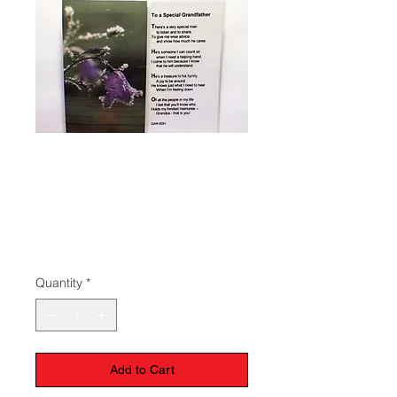
Prayer To A
Special
Grandfather
Price
$1.50
Quantity
*
Add to Cart