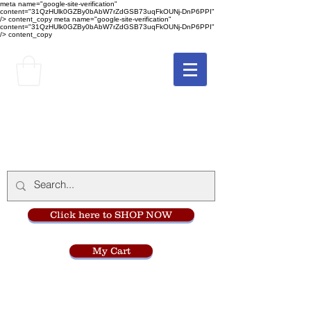
meta name="google-site-verification"
content="31QzHUlk0GZBy0bAbW7rZdGSB73uqFkOUNj-DnP6PPI"
/> content_copy
meta name="google-site-verification"
content="31QzHUlk0GZBy0bAbW7rZdGSB73uqFkOUNj-DnP6PPI"
/> content_copy
The Monastery Store
at
Mount Carmel
Click here to SHOP NOW
My Cart