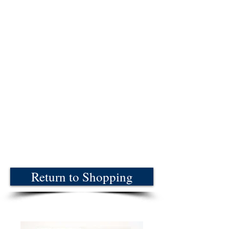
Return to Shopping