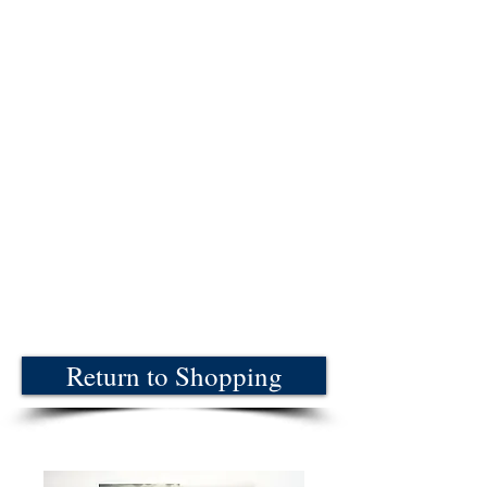
Return to Shopping