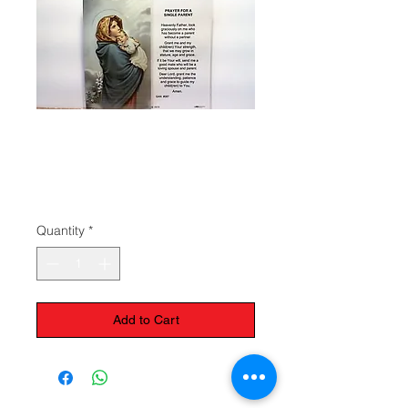
Prayer for a
Single Parent
Price
$1.50
Quantity
*
Add to Cart
The Monastery Store