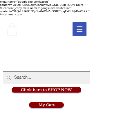
meta name="google-site-verification"
content="31QzHUlk0GZBy0bAbW7rZdGSB73uqFkOUNj-DnP6PPI"
/> content_copy
meta name="google-site-verification"
content="31QzHUlk0GZBy0bAbW7rZdGSB73uqFkOUNj-DnP6PPI"
/> content_copy
The Monastery Store
at
Mount Carmel
Click here to SHOP NOW
My Cart