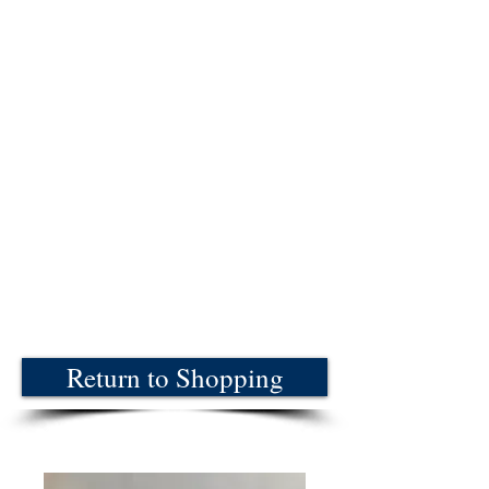
Return to Shopping