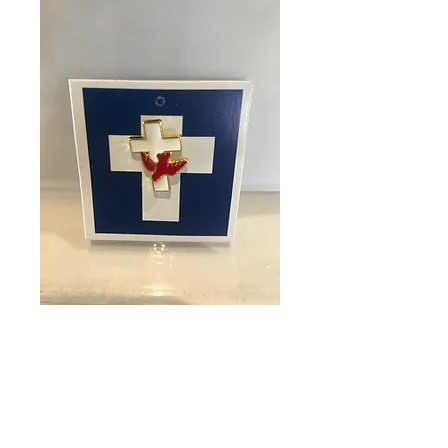
SKU: 20012
Pin Confirmation
Dove
Price
$3.25