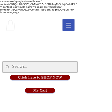
meta name="google-site-verification"
content="31QzHUlk0GZBy0bAbW7rZdGSB73uqFkOUNj-DnP6PPI"
/> content_copy
meta name="google-site-verification"
content="31QzHUlk0GZBy0bAbW7rZdGSB73uqFkOUNj-DnP6PPI"
/> content_copy
The Monastery Store
at
Mount Carmel
Click here to SHOP NOW
My Cart