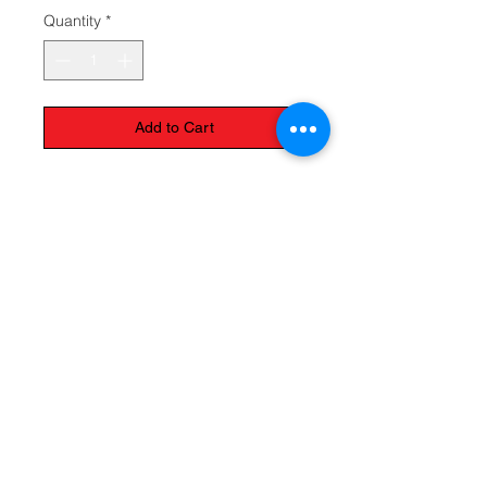
Quantity
*
Add to Cart
The Monastery Store
7020 Stanley Avenue
Niagara Falls, Ontario
L2G 7B7
Phone -
905 356 0047
Follow Us:
Send us an Email