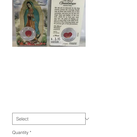
SKU: 880500
Our Lady of
Guadalupe
Prayer Cards
Price
$3.95
please choose
*
Quantity
*