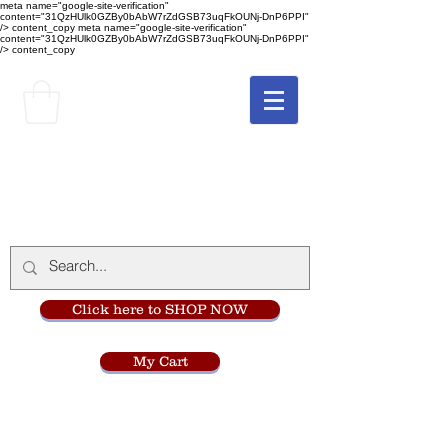
meta name="google-site-verification"
content="31QzHUlk0GZBy0bAbW7rZdGSB73uqFkOUNj-DnP6PPI"
/> content_copy
meta name="google-site-verification"
content="31QzHUlk0GZBy0bAbW7rZdGSB73uqFkOUNj-DnP6PPI"
/> content_copy
The Monastery Store
at
Mount Carmel
Click here to SHOP NOW
My Cart