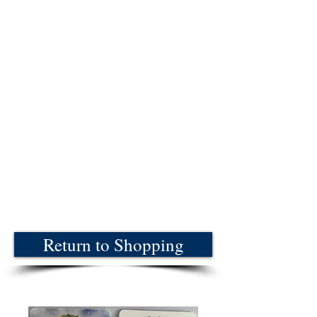
Return to Shopping