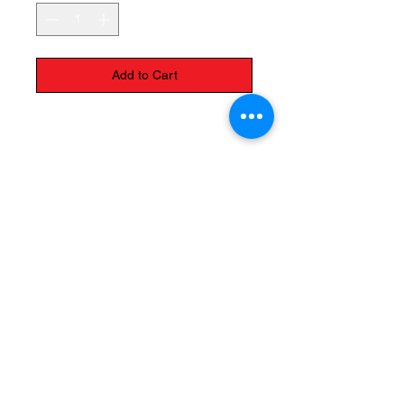
Add to Cart
It has a little petal
The Monastery Store
7020 Stanley Avenue
Niagara Falls, Ontario
L2G 7B7
Phone -
905 356 0047
Follow Us: