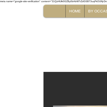
meta name="google-site-verification" content="31QzHUlk0GZBy0bAbW7rZdGSB73uqFkOUNj-Dn
HOME
BY OCCA
The 