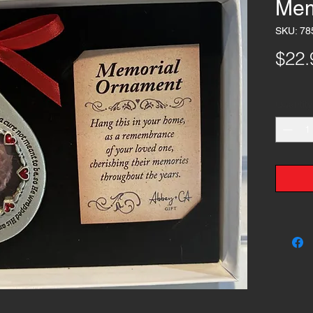
Mem
SKU: 78
$22.
Quantity