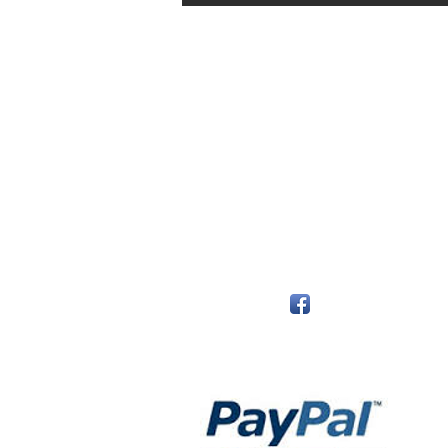
The Monastery Store
7020 Stanley Avenue
Niagara Falls, Ontario
L2G 7B7
Phone - 905 356 0047
Follow Us:
Payment Methods: