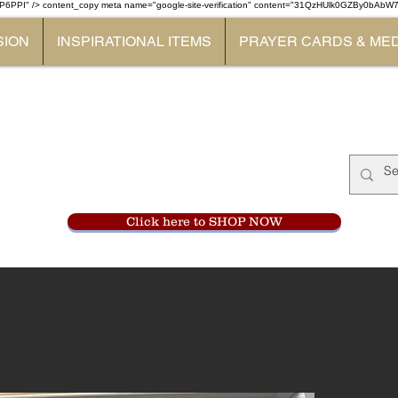
P6PPI" /> content_copy
meta name="google-site-verification" content="31QzHUlk0GZBy0bAb
SION
INSPIRATIONAL ITEMS
PRAYER CARDS & ME
Monastery Store
at
Mount Carme
905-356-0047
Click here to SHOP NOW