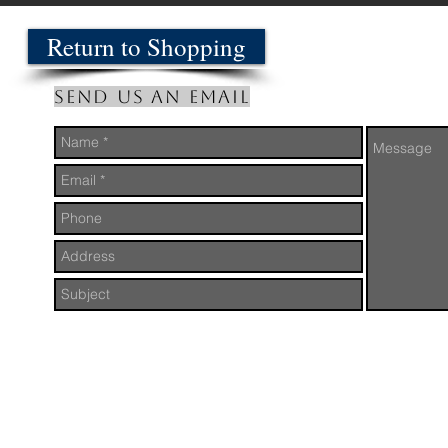
Return to Shopping
Send us an Email