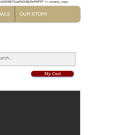
W7rZdGSB73uqFkOUNj-DnP6PPI" /> content_copy
DALS
OUR STORY
l
My Cart