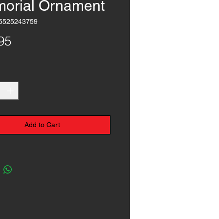
orial Ornament
5525243759
Price
95
*
Add to Cart