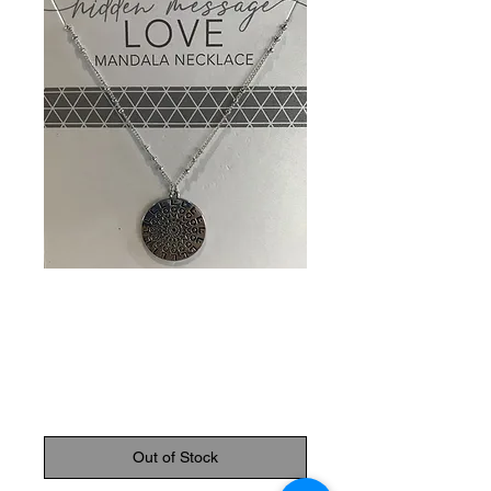
SKU: 089945813029
Love Mandala
Necklace
Price
$14.95
Out of Stock