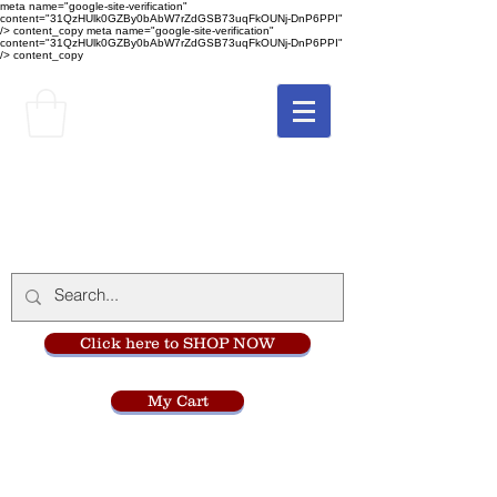
meta name="google-site-verification"
content="31QzHUlk0GZBy0bAbW7rZdGSB73uqFkOUNj-DnP6PPI"
/> content_copy
meta name="google-site-verification"
content="31QzHUlk0GZBy0bAbW7rZdGSB73uqFkOUNj-DnP6PPI"
/> content_copy
The Monastery Store
at
Mount Carmel
Click here to SHOP NOW
My Cart