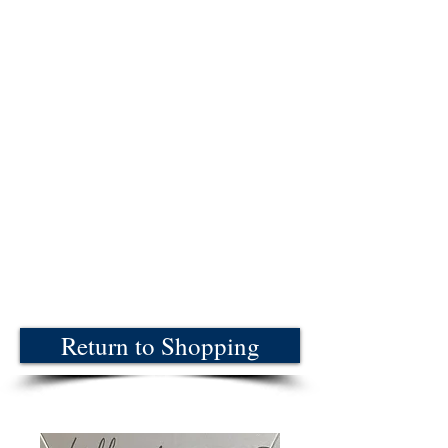
Return to Shopping