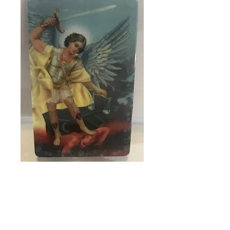
SKU: 89877
Laminated fridge
magnet
Price
$2.95