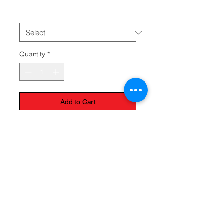
choose
*
Quantity
*
Add to Cart
The Monastery Store
7020 Stanley Avenue
Niagara Falls, Ontario
L2G 7B7
Phone -
905 356 0047