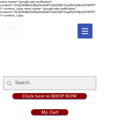
meta name="google-site-verification"
content="31QzHUlk0GZBy0bAbW7rZdGSB73uqFkOUNj-DnP6PPI"
/> content_copy
meta name="google-site-verification"
content="31QzHUlk0GZBy0bAbW7rZdGSB73uqFkOUNj-DnP6PPI"
/> content_copy
The Monastery Store
at
Mount Carmel
Click here to SHOP NOW
My Cart