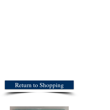
Return to Shopping