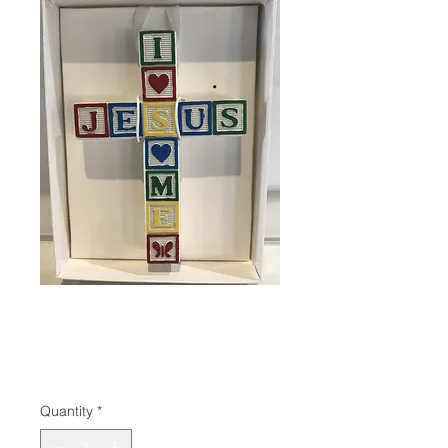
SKU: 785525315746
Jesus Cross
Price
$22.95
Quantity
*