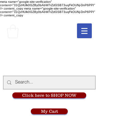
meta name="google-site-verification"
content="31QzHUlk0GZBy0bAbW7rZdGSB73uqFkOUNj-DnP6PPI"
/> content_copy
meta name="google-site-verification"
content="31QzHUlk0GZBy0bAbW7rZdGSB73uqFkOUNj-DnP6PPI"
/> content_copy
The Monastery Store
at
Mount Carmel
Click here to SHOP NOW
My Cart