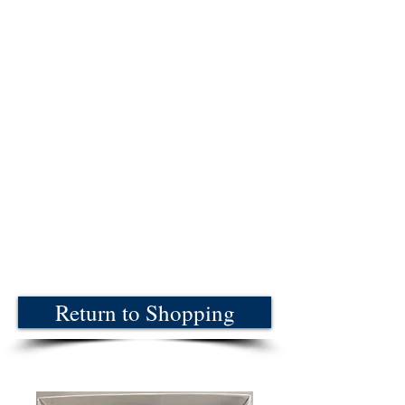
Return to Shopping