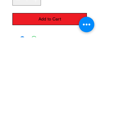
Add to Cart
The Monastery Store
7020 Stanley Avenue
Niagara Falls, Ontario
L2G 7B7
Phone -
905 356 0047
Follow Us:
Send us an Email