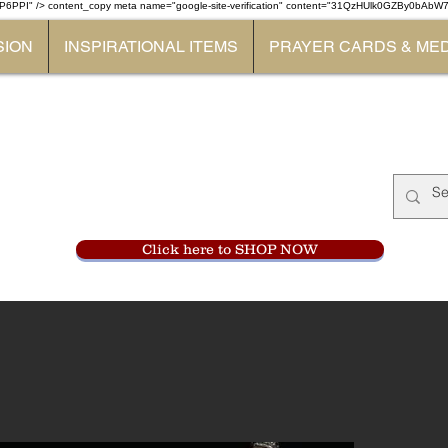
P6PPI" /> content_copy
meta name="google-site-verification" content="31QzHUlk0GZBy0bAb
SION
INSPIRATIONAL ITEMS
PRAYER CARDS & ME
Monastery Store
at
Mount Carme
905-356-0047
Click here to SHOP NOW