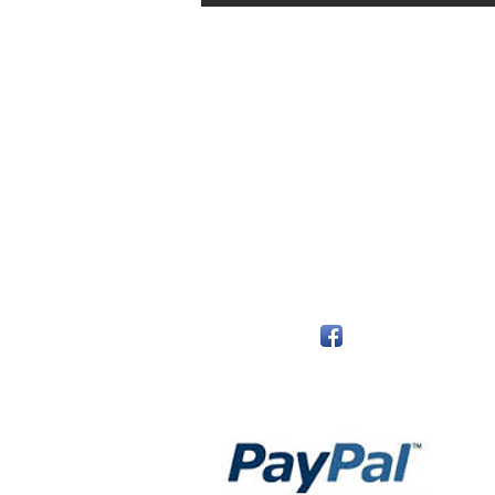
The Monastery Store
7020 Stanley Avenue
Niagara Falls, Ontario
L2G 7B7
Phone - 905 356 0047
Follow Us:
Payment Methods: