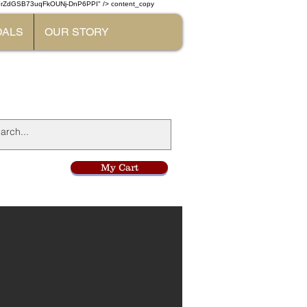
W7rZdGSB73uqFkOUNj-DnP6PPI" /> content_copy
DALS
OUR STORY
l
My Cart