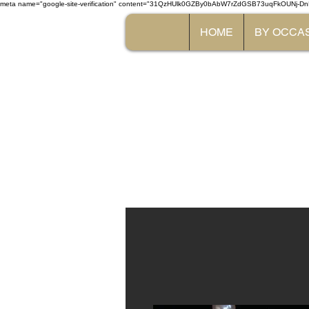
meta name="google-site-verification" content="31QzHUlk0GZBy0bAbW7rZdGSB73uqFkOUNj-Dn
HOME
BY OCCA
The 