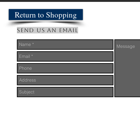
Return to Shopping
Send us an Email