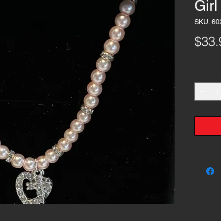
Gir
SKU: 60
$33.
Quantity