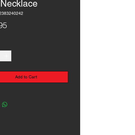
l Necklace
2383240242
Price
95
*
Add to Cart