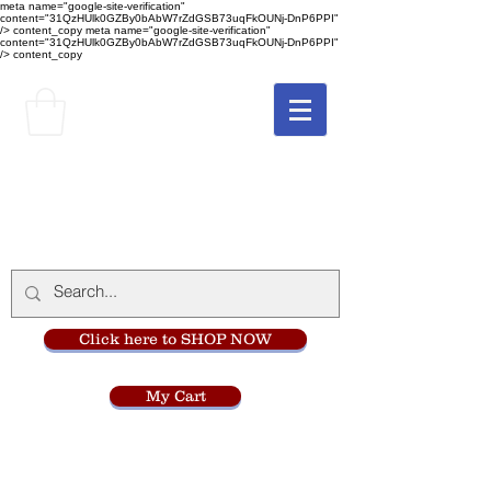
meta name="google-site-verification"
content="31QzHUlk0GZBy0bAbW7rZdGSB73uqFkOUNj-DnP6PPI"
/> content_copy
meta name="google-site-verification"
content="31QzHUlk0GZBy0bAbW7rZdGSB73uqFkOUNj-DnP6PPI"
/> content_copy
The Monastery Store
at
Mount Carmel
Click here to SHOP NOW
My Cart