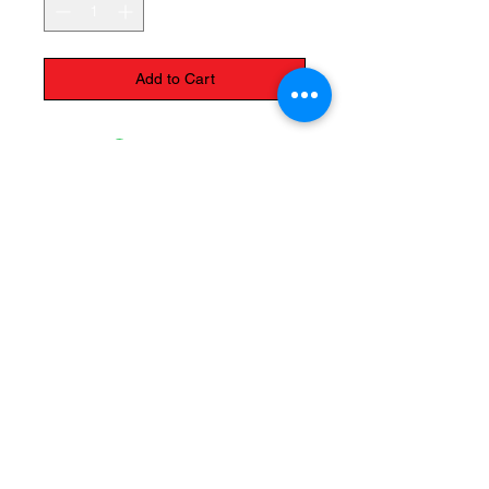
Add to Cart
The Monastery Store
7020 Stanley Avenue
Niagara Falls, Ontario
L2G 7B7
Phone -
905 356 0047
Follow Us:
Send us an Email