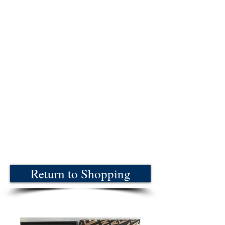
Return to Shopping