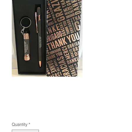
SKU: 650
Gift Set Pen/ Led
Flashlite
Price
$12.95
Quantity
*