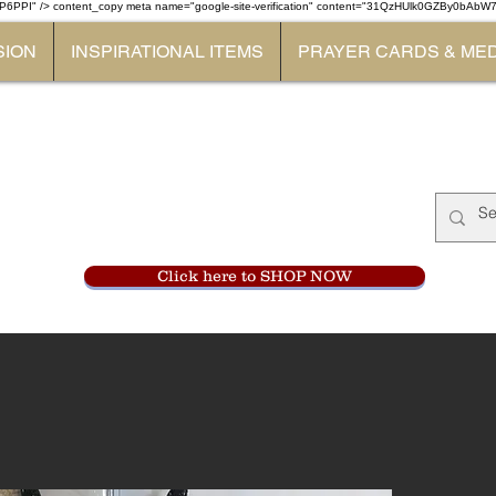
P6PPI" /> content_copy
meta name="google-site-verification" content="31QzHUlk0GZBy0bAb
SION
INSPIRATIONAL ITEMS
PRAYER CARDS & ME
Monastery Store
at
Mount Carme
905-356-0047
Click here to SHOP NOW