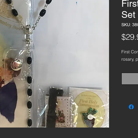
Fir
Set
SKU: 38
$29.
First Co
rosary, 