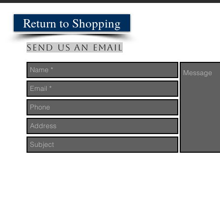
Return to Shopping
Send us an Email