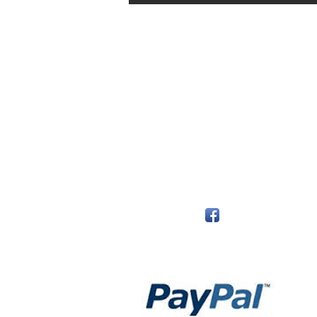
The Monastery Store
7020 Stanley Avenue
Niagara Falls, Ontario
L2G 7B7
Phone - 905 356 0047
Follow Us:
Payment Methods: