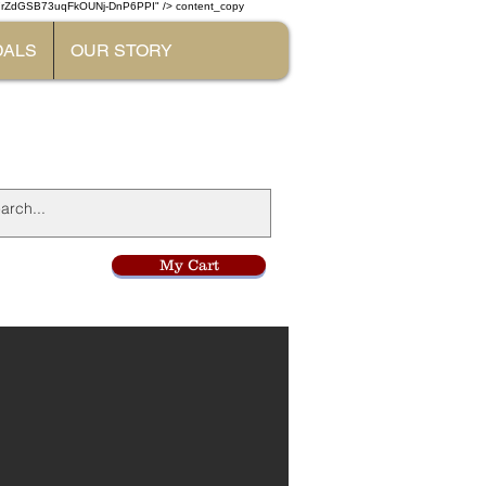
W7rZdGSB73uqFkOUNj-DnP6PPI" /> content_copy
DALS
OUR STORY
l
My Cart