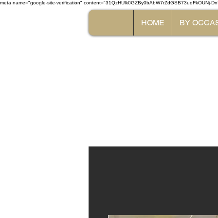
meta name="google-site-verification" content="31QzHUlk0GZBy0bAbW7rZdGSB73uqFkOUNj-Dn
HOME
BY OCCA
The 