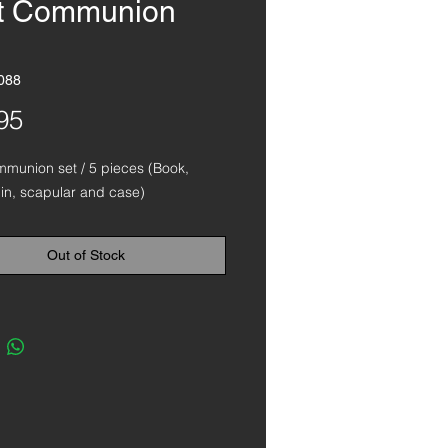
st Communion
088
Price
95
mmunion set / 5 pieces (Book,
pin, scapular and case)
Out of Stock