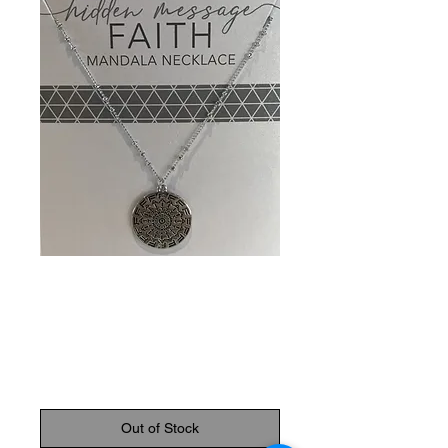
SKU: 089945798432
Faith Mandala
Necklace
Price
$14.95
Out of Stock