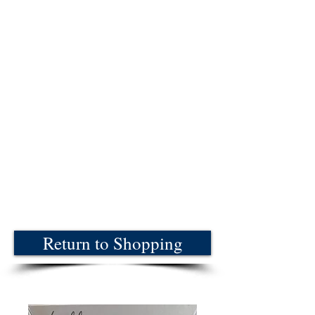
Return to Shopping