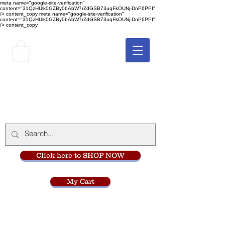
meta name="google-site-verification"
content="31QzHUlk0GZBy0bAbW7rZdGSB73uqFkOUNj-DnP6PPI"
/> content_copy
meta name="google-site-verification"
content="31QzHUlk0GZBy0bAbW7rZdGSB73uqFkOUNj-DnP6PPI"
/> content_copy
The Monastery Store
at
Mount Carmel
Click here to SHOP NOW
My Cart