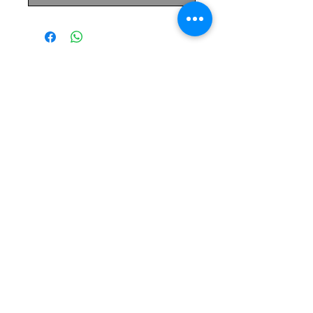
The Monastery Store
7020 Stanley Avenue
Niagara Falls, Ontario
L2G 7B7
Phone -
905 356 0047
Follow Us:
Send us an Email