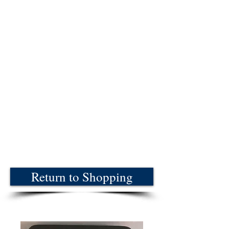
Return to Shopping