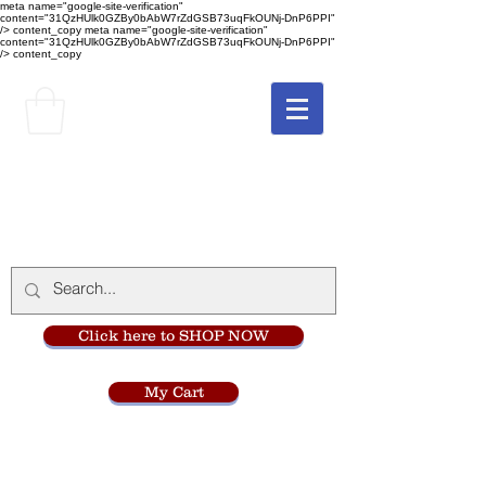
meta name="google-site-verification"
content="31QzHUlk0GZBy0bAbW7rZdGSB73uqFkOUNj-DnP6PPI"
/> content_copy
meta name="google-site-verification"
content="31QzHUlk0GZBy0bAbW7rZdGSB73uqFkOUNj-DnP6PPI"
/> content_copy
The Monastery Store
at
Mount Carmel
Click here to SHOP NOW
My Cart