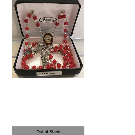
SKU: 602383239987
Confirmation
Rosary
Price
C$36.95
Out of Stock