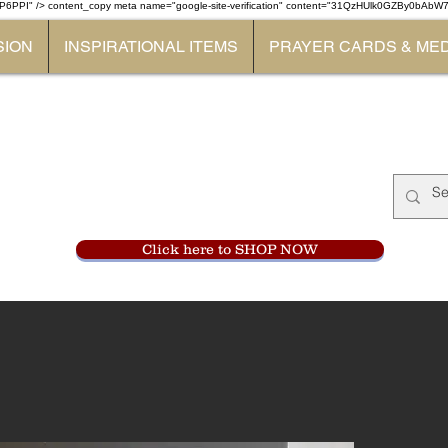
P6PPI" /> content_copy
meta name="google-site-verification" content="31QzHUlk0GZBy0bAb
SION
INSPIRATIONAL ITEMS
PRAYER CARDS & ME
Monastery Store
at
Mount Carme
905-356-0047
Click here to SHOP NOW