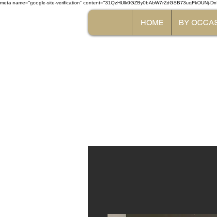
meta name="google-site-verification" content="31QzHUlk0GZBy0bAbW7rZdGSB73uqFkOUNj-Dn
HOME
BY OCCA
The 