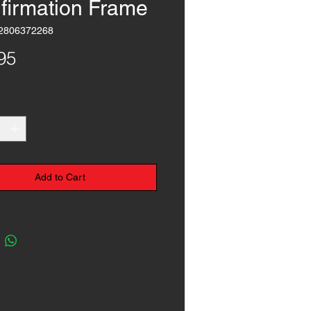
firmation Frame
2806372268
Price
95
*
Add to Cart