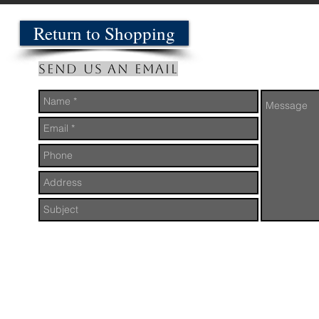
Return to Shopping
Send us an Email