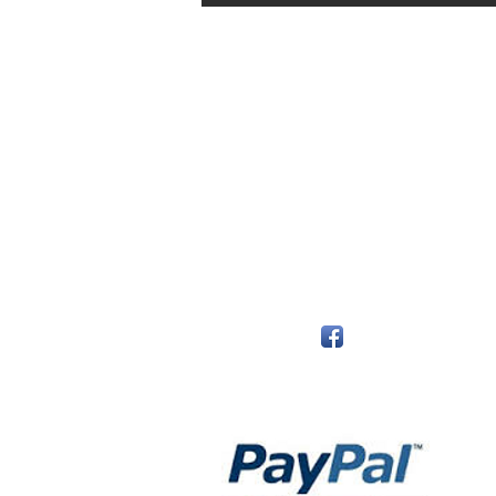
The Monastery Store
7020 Stanley Avenue
Niagara Falls, Ontario
L2G 7B7
Phone - 905 356 0047
Follow Us:
Payment Methods: