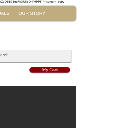
W7rZdGSB73uqFkOUNj-DnP6PPI" /> content_copy
DALS
OUR STORY
l
My Cart