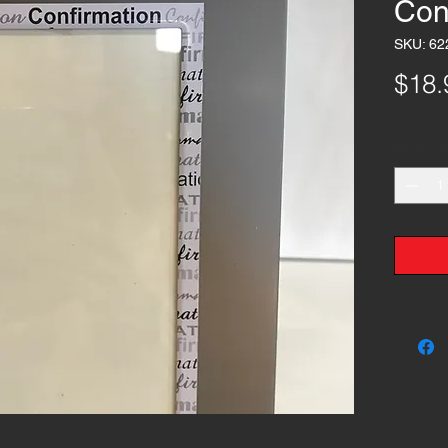
Con
SKU: 62
$18.
Quantity