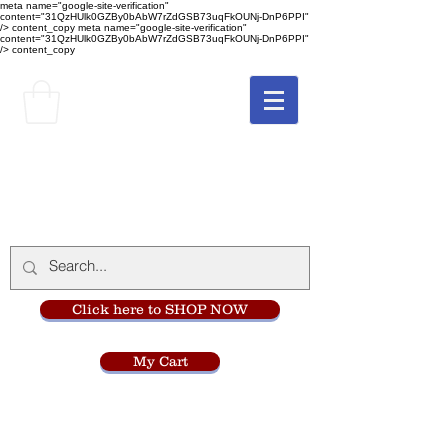
meta name="google-site-verification"
content="31QzHUlk0GZBy0bAbW7rZdGSB73uqFkOUNj-DnP6PPI"
/> content_copy
meta name="google-site-verification"
content="31QzHUlk0GZBy0bAbW7rZdGSB73uqFkOUNj-DnP6PPI"
/> content_copy
The Monastery Store
at
Mount Carmel
Click here to SHOP NOW
My Cart