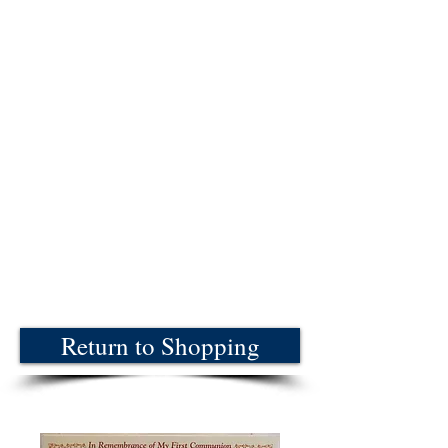
Return to Shopping