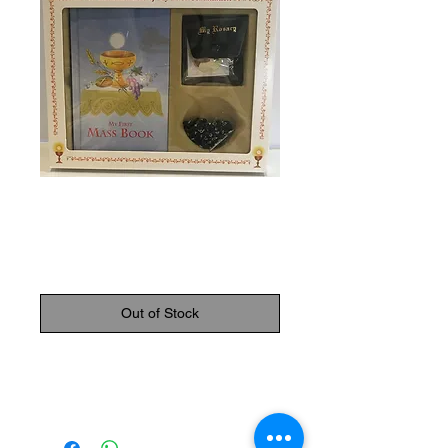
SKU: 9780899428628
Communion Set
Price
$29.95
Out of Stock
First communion set 5 (Book, rosary,
Rosary case, pin, scapular)