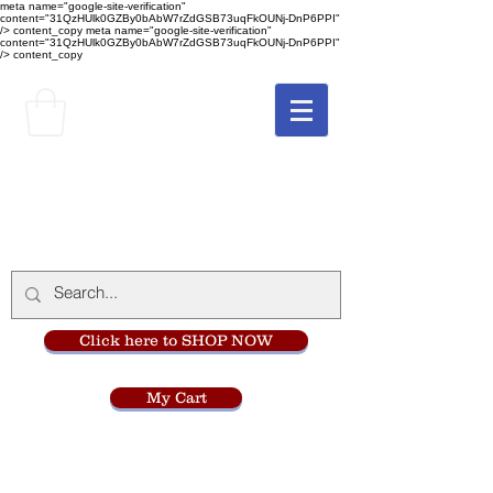
meta name="google-site-verification"
content="31QzHUlk0GZBy0bAbW7rZdGSB73uqFkOUNj-DnP6PPI"
/> content_copy
meta name="google-site-verification"
content="31QzHUlk0GZBy0bAbW7rZdGSB73uqFkOUNj-DnP6PPI"
/> content_copy
The Monastery Store
at
Mount Carmel
Click here to SHOP NOW
My Cart