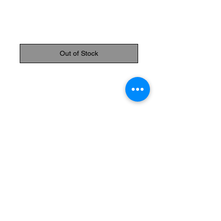
Rosary
Price
$34.95
Out of Stock
Available colours: White and pink
Please specify color at checkout
The Monastery Store
7020 Stanley Avenue
Niagara Falls, Ontario
L2G 7B7
Phone -
905 356 0047