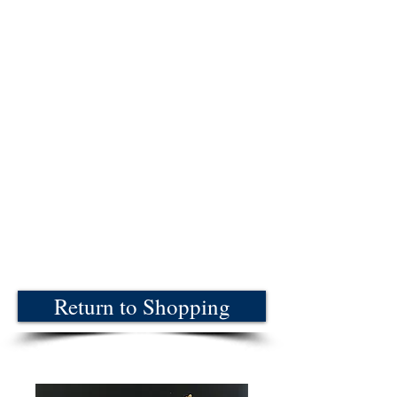
Return to Shopping