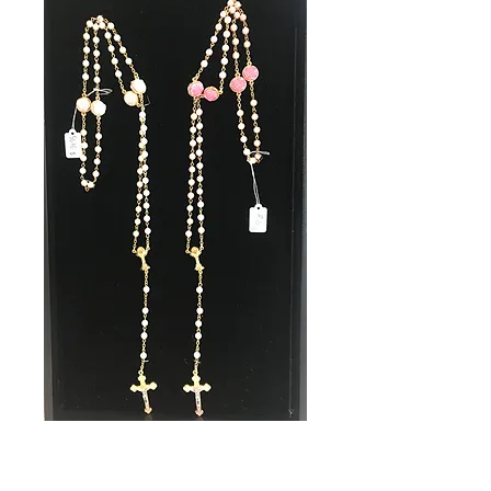
SKU: 31125
Communion