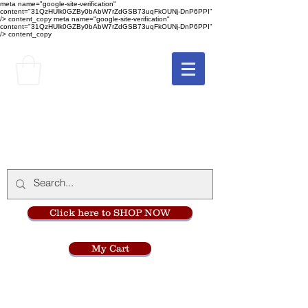
meta name="google-site-verification"
content="31QzHUlk0GZBy0bAbW7rZdGSB73uqFkOUNj-DnP6PPI"
/> content_copy
meta name="google-site-verification"
content="31QzHUlk0GZBy0bAbW7rZdGSB73uqFkOUNj-DnP6PPI"
/> content_copy
The Monastery Store
at
Mount Carmel
Click here to SHOP NOW
My Cart