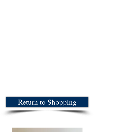
Return to Shopping