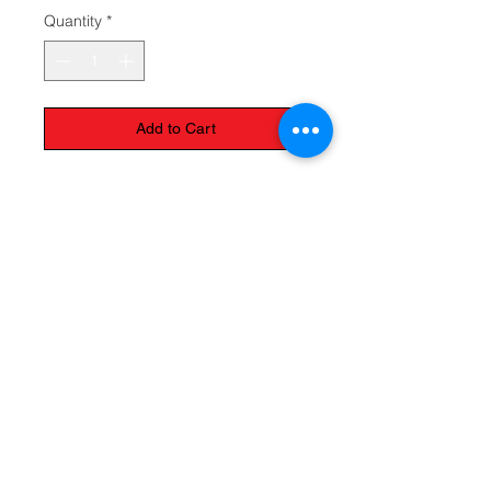
Quantity
*
Add to Cart
The Monastery Store
7020 Stanley Avenue
Niagara Falls, Ontario
L2G 7B7
Phone -
905 356 0047
Follow Us:
Send us an Email