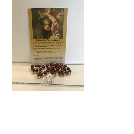
SKU: 8898
Chaplet of St.
Anthony
Price
$19.95