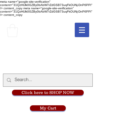
meta name="google-site-verification"
content="31QzHUlk0GZBy0bAbW7rZdGSB73uqFkOUNj-DnP6PPI"
/> content_copy
meta name="google-site-verification"
content="31QzHUlk0GZBy0bAbW7rZdGSB73uqFkOUNj-DnP6PPI"
/> content_copy
The Monastery Store
at
Mount Carmel
Click here to SHOP NOW
My Cart