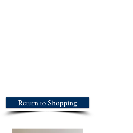
Return to Shopping