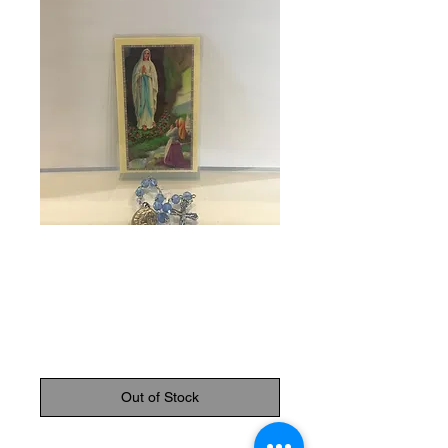
SKU: 81297
Chaplet of our
Lady of Lourdes
Price
$9.95
Out of Stock