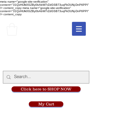
meta name="google-site-verification"
content="31QzHUlk0GZBy0bAbW7rZdGSB73uqFkOUNj-DnP6PPI"
/> content_copy
meta name="google-site-verification"
content="31QzHUlk0GZBy0bAbW7rZdGSB73uqFkOUNj-DnP6PPI"
/> content_copy
The Monastery Store
at
Mount Carmel
Click here to SHOP NOW
My Cart