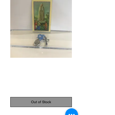
SKU: 83397
Chaplet of our
Lady of Fatima
Price
$8.95
Out of Stock