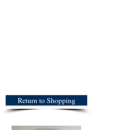
Return to Shopping