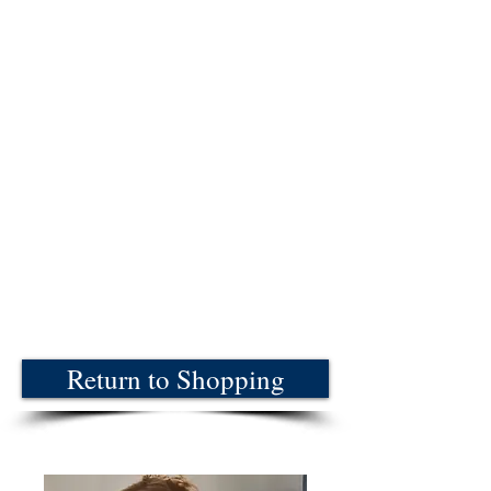
Return to Shopping