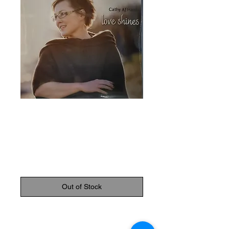
SKU: 830159000299
Cathy AJ Hardy
CD
Price
$21.95
Out of Stock
Love Shines