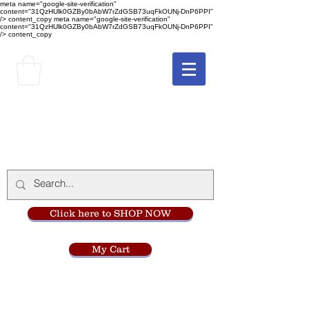
meta name="google-site-verification"
content="31QzHUlk0GZBy0bAbW7rZdGSB73uqFkOUNj-DnP6PPI"
/> content_copy
meta name="google-site-verification"
content="31QzHUlk0GZBy0bAbW7rZdGSB73uqFkOUNj-DnP6PPI"
/> content_copy
The Monastery Store
at
Mount Carmel
Click here to SHOP NOW
My Cart