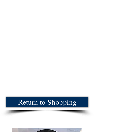
Return to Shopping