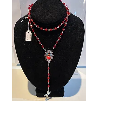
SKU: 89751
Carlo Acutis
Rosary
Price