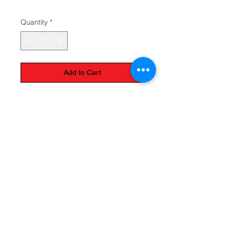
$29.95
Quantity
*
Add to Cart
The Monastery Store
7020 Stanley Avenue
Niagara Falls, Ontario
L2G 7B7
Phone -
905 356 0047
Follow Us: