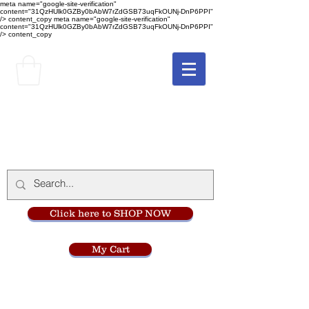
meta name="google-site-verification"
content="31QzHUlk0GZBy0bAbW7rZdGSB73uqFkOUNj-DnP6PPI"
/> content_copy
meta name="google-site-verification"
content="31QzHUlk0GZBy0bAbW7rZdGSB73uqFkOUNj-DnP6PPI"
/> content_copy
The Monastery Store
at
Mount Carmel
Click here to SHOP NOW
My Cart