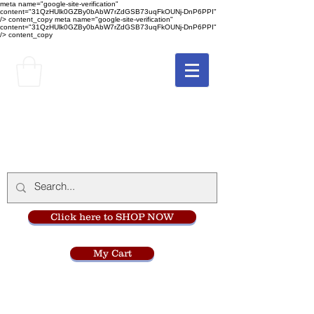
meta name="google-site-verification"
content="31QzHUlk0GZBy0bAbW7rZdGSB73uqFkOUNj-DnP6PPI"
/> content_copy
meta name="google-site-verification"
content="31QzHUlk0GZBy0bAbW7rZdGSB73uqFkOUNj-DnP6PPI"
/> content_copy
The Monastery Store
at
Mount Carmel
Click here to SHOP NOW
My Cart