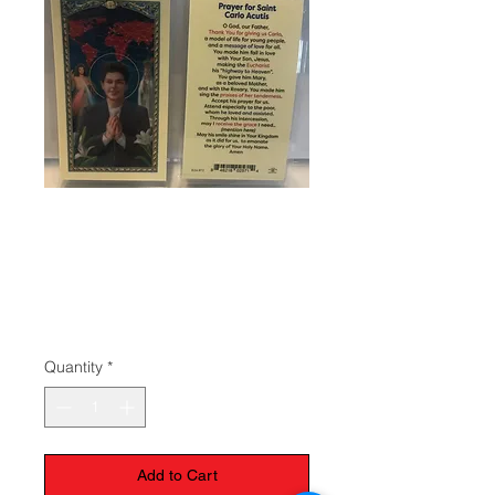
SKU: 80125
Carlo Acutis
Prayer Card
Price
$1.50
Quantity
*
Add to Cart