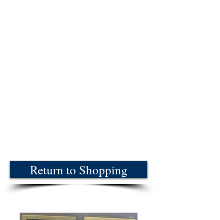
Return to Shopping