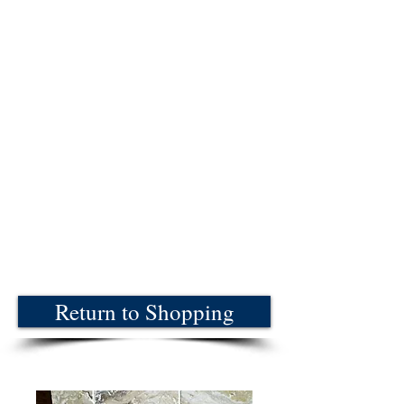
Return to Shopping