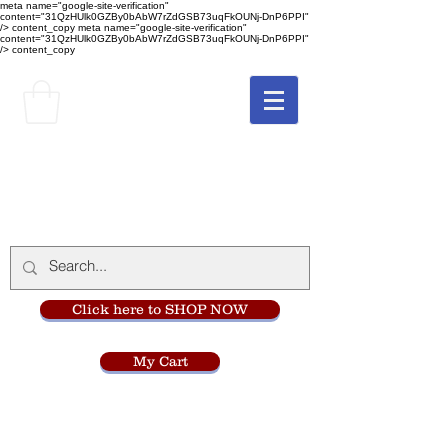
meta name="google-site-verification"
content="31QzHUlk0GZBy0bAbW7rZdGSB73uqFkOUNj-DnP6PPI"
/> content_copy
meta name="google-site-verification"
content="31QzHUlk0GZBy0bAbW7rZdGSB73uqFkOUNj-DnP6PPI"
/> content_copy
The Monastery Store
at
Mount Carmel
Click here to SHOP NOW
My Cart