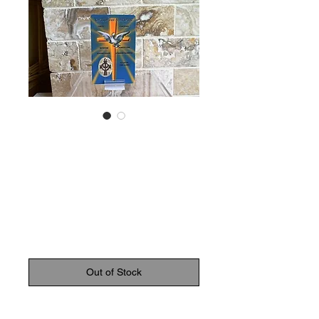
SKU: 6268901100258
Blessing
Confirmation
Card
Price
$3.50
Out of Stock
Confirmation blessing card with