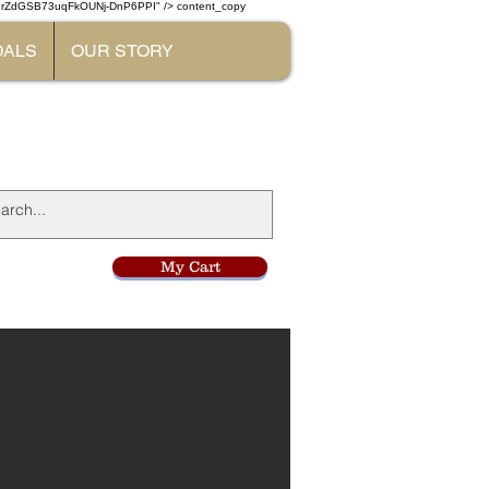
W7rZdGSB73uqFkOUNj-DnP6PPI" /> content_copy
DALS
OUR STORY
l
My Cart