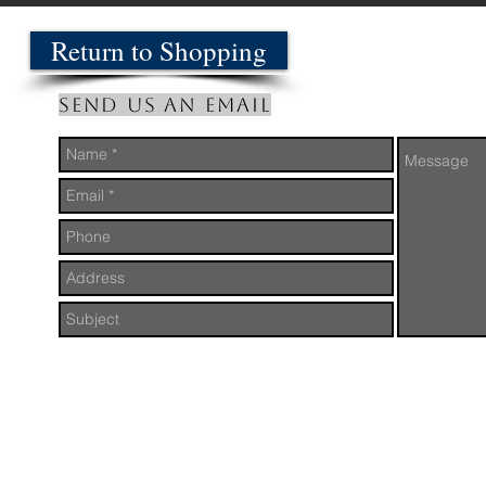
Return to Shopping
Send us an Email