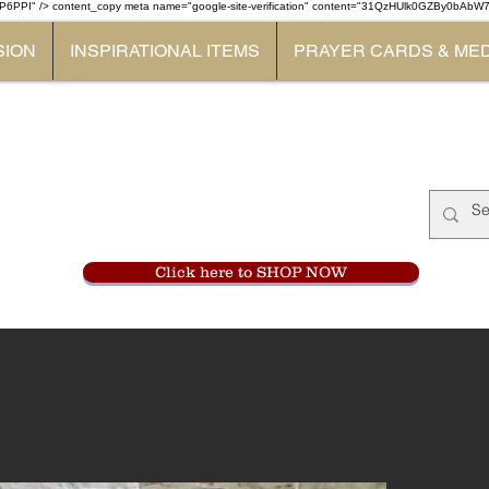
P6PPI" /> content_copy
meta name="google-site-verification" content="31QzHUlk0GZBy0bAb
SION
INSPIRATIONAL ITEMS
PRAYER CARDS & ME
Monastery Store
at
Mount Carme
905-356-0047
Click here to SHOP NOW