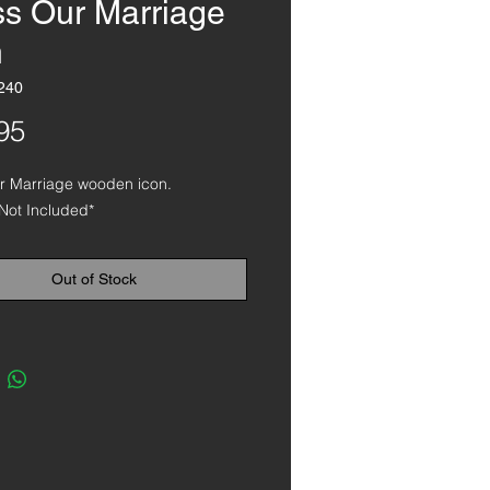
ss Our Marriage
n
240
Price
95
ur Marriage wooden icon.
Not Included*
Out of Stock