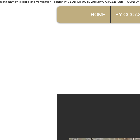
meta name="google-site-verification" content="31QzHUlk0GZBy0bAbW7rZdGSB73uqFkOUNj-Dn
HOME
BY OCCA
The 