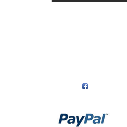
The Monastery Store
7020 Stanley Avenue
Niagara Falls, Ontario
L2G 7B7
Phone - 905 356 0047
Follow Us:
Payment Methods: