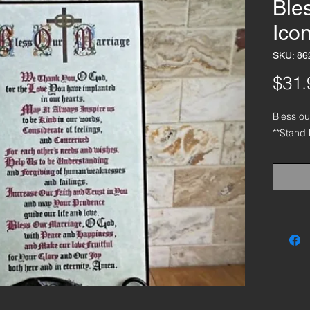
Ble
Ico
SKU: 86
$31.
Bless o
**Stand 