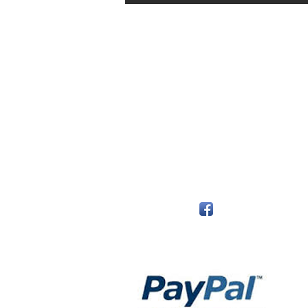
The Monastery Store
7020 Stanley Avenue
Niagara Falls, Ontario
L2G 7B7
Phone - 905 356 0047
Follow Us:
Payment Methods: