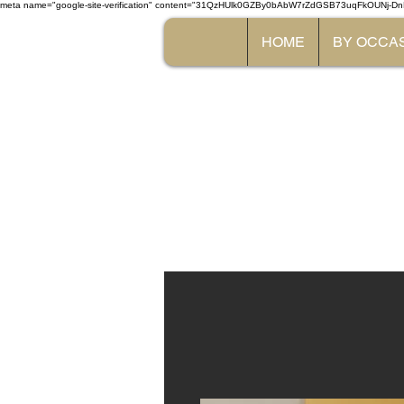
meta name="google-site-verification" content="31QzHUlk0GZBy0bAbW7rZdGSB73uqFkOUNj-Dn
HOME
BY OCCA
The 