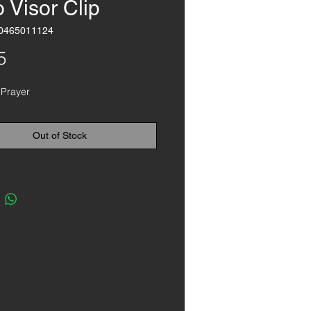
 Visor Clip
0465011124
Price
5
 Prayer
Out of Stock