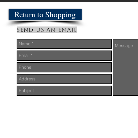
Return to Shopping
Send us an Email