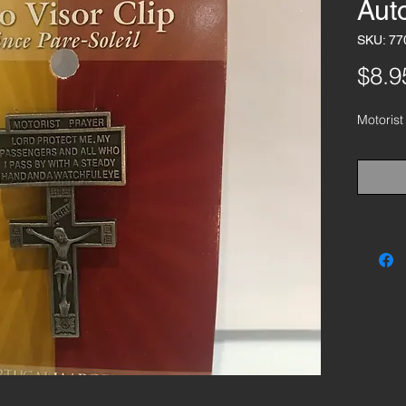
Auto
SKU: 77
$8.9
Motorist