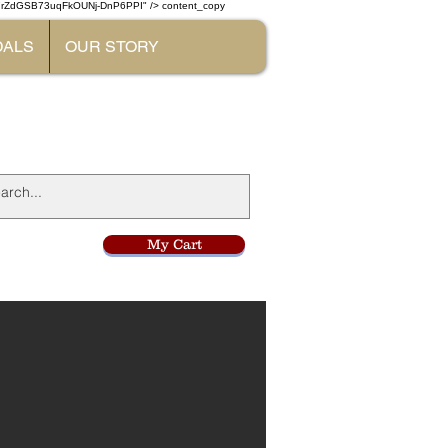
W7rZdGSB73uqFkOUNj-DnP6PPI" /> content_copy
DALS
OUR STORY
l
My Cart