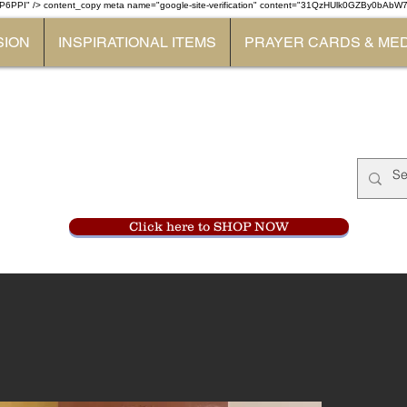
P6PPI" /> content_copy
meta name="google-site-verification" content="31QzHUlk0GZBy0bAb
SION
INSPIRATIONAL ITEMS
PRAYER CARDS & ME
Monastery Store
at
Mount Carme
905-356-0047
Click here to SHOP NOW