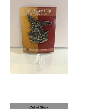
SKU: 770465011148
Auto Visor Clip
Price
$8.95
Out of Stock