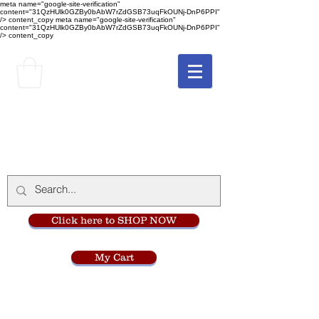
meta name="google-site-verification"
content="31QzHUlk0GZBy0bAbW7rZdGSB73uqFkOUNj-DnP6PPI"
/> content_copy
meta name="google-site-verification"
content="31QzHUlk0GZBy0bAbW7rZdGSB73uqFkOUNj-DnP6PPI"
/> content_copy
The Monastery Store
at
Mount Carmel
Click here to SHOP NOW
My Cart