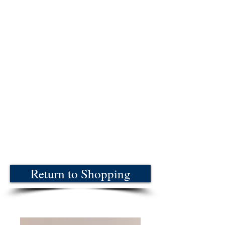
Return to Shopping